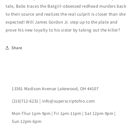
tale, Babs traces the Batgirl-obsessed redhead murders back
to their source and realizes the real culprit is closer than she
expected! Will James Gordon Jr. step up to the plate and
prove his new loyalty to his sister by taking out the killer?
Share
13361 Madison Avenue Lakewood, OH 44107
(216)712-6231 | info@superscriptohio.com
Mon-Thur 1pm-9pm | Fri 1pm-11pm | Sat 12pm-9pm |
Sun 12pm-6pm