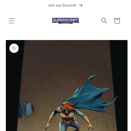
Skip to
Join our Discord!
content
Cart
Skip to
product
information