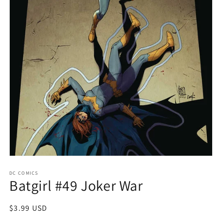
Open
media
1
DC COMICS
Batgirl #49 Joker War
in
modal
Regular
$3.99 USD