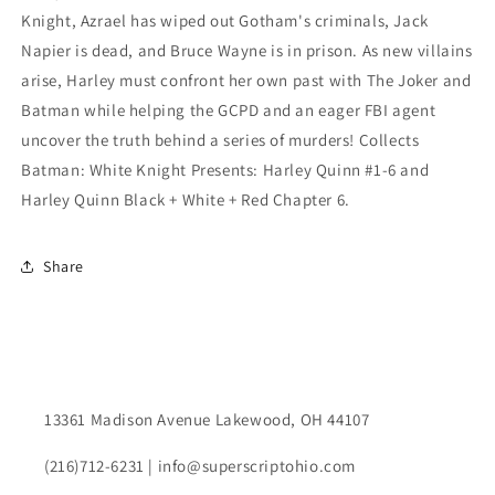
Knight, Azrael has wiped out Gotham's criminals, Jack
Napier is dead, and Bruce Wayne is in prison. As new villains
arise, Harley must confront her own past with The Joker and
Batman while helping the GCPD and an eager FBI agent
uncover the truth behind a series of murders! Collects
Batman: White Knight Presents: Harley Quinn #1-6 and
Harley Quinn Black + White + Red Chapter 6.
Share
13361 Madison Avenue Lakewood, OH 44107
(216)712-6231 | info@superscriptohio.com