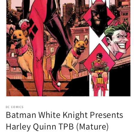
Open
media
1
DC COMICS
Batman White Knight Presents
in
modal
Harley Quinn TPB (Mature)