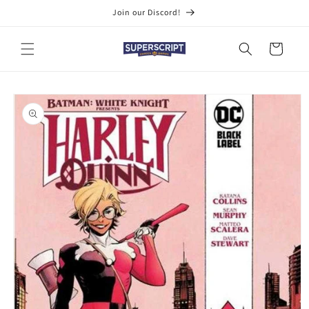
Skip to
Join our Discord!
content
Cart
Skip to
product
information