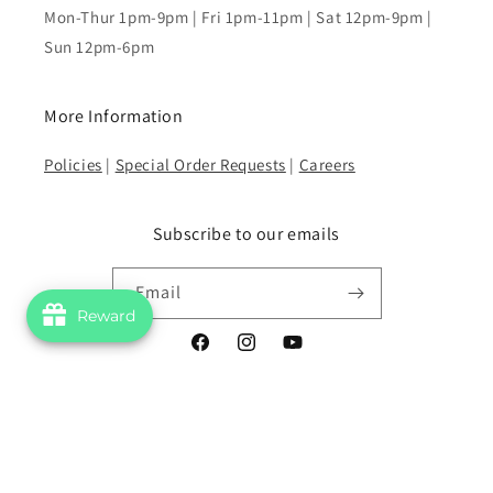
Mon-Thur 1pm-9pm | Fri 1pm-11pm | Sat 12pm-9pm |
Sun 12pm-6pm
More Information
Policies
|
Special Order Requests
|
Careers
Subscribe to our emails
Email
Reward
Facebook
Instagram
YouTube
Payment
methods
© 2026,
Superscript Comics and Games
Powered by Shopify