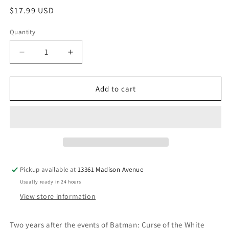
Regular
$17.99 USD
price
Quantity
Quantity
Decrease
Increase
quantity
quantity
for
for
Batman
Batman
Add to cart
White
White
Knight
Knight
Presents
Presents
Harley
Harley
Quinn
Quinn
TPB
TPB
(Mature)
(Mature)
Pickup available at
13361 Madison Avenue
Usually ready in 24 hours
View store information
Two years after the events of Batman: Curse of the White