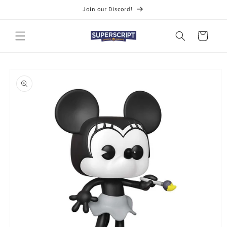
Skip to
Join our Discord!
content
Cart
Skip to
product
information