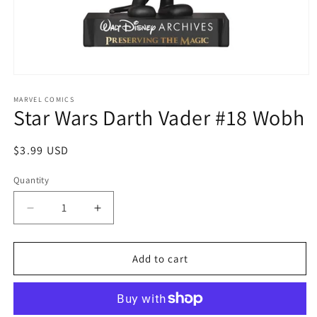
Open
media
1
MARVEL COMICS
Star Wars Darth Vader #18 Wobh
in
modal
Regular
$3.99 USD
price
Quantity
Quantity
Decrease
Increase
quantity
quantity
for
for
Star
Star
Add to cart
Wars
Wars
Darth
Darth
Vader
Vader