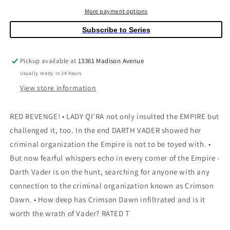
#18
#18
Wobh
Wobh
More payment options
Subscribe to Series
Pickup available at
13361 Madison Avenue
Usually ready in 24 hours
View store information
RED REVENGE! • LADY QI'RA not only insulted the EMPIRE but
challenged it, too. In the end DARTH VADER showed her
criminal organization the Empire is not to be toyed with. •
But now fearful whispers echo in every corner of the Empire -
Darth Vader is on the hunt, searching for anyone with any
connection to the criminal organization known as Crimson
Dawn. • How deep has Crimson Dawn infiltrated and is it
worth the wrath of Vader? RATED T