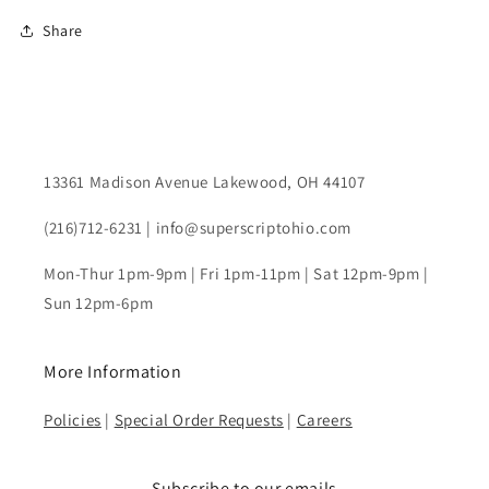
Share
13361 Madison Avenue Lakewood, OH 44107
(216)712-6231 | info@superscriptohio.com
Mon-Thur 1pm-9pm | Fri 1pm-11pm | Sat 12pm-9pm |
Sun 12pm-6pm
More Information
Policies
|
Special Order Requests
|
Careers
Subscribe to our emails