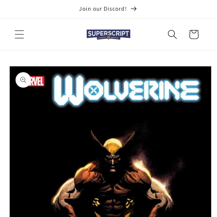
Skip to
Join our Discord!
content
Cart
Skip to
product
information