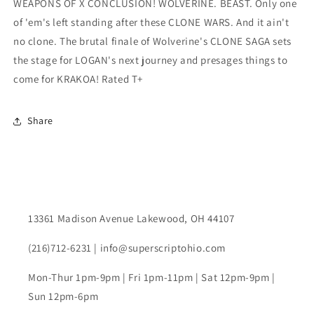
WEAPONS OF X CONCLUSION! WOLVERINE. BEAST. Only one
of 'em's left standing after these CLONE WARS. And it ain't
no clone. The brutal finale of Wolverine's CLONE SAGA sets
the stage for LOGAN's next journey and presages things to
come for KRAKOA! Rated T+
Share
13361 Madison Avenue Lakewood, OH 44107
(216)712-6231 | info@superscriptohio.com
Mon-Thur 1pm-9pm | Fri 1pm-11pm | Sat 12pm-9pm |
Sun 12pm-6pm