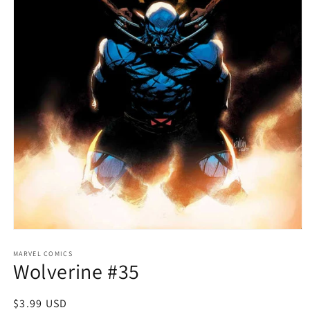
Open
media
1
MARVEL COMICS
Wolverine #35
in
modal
Regular
$3.99 USD