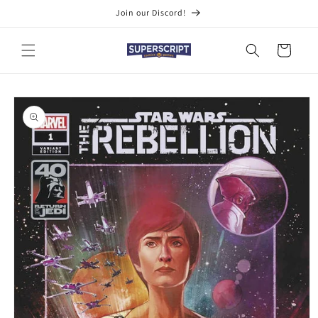
Skip to
Join our Discord!
content
Cart
Skip to
product
information