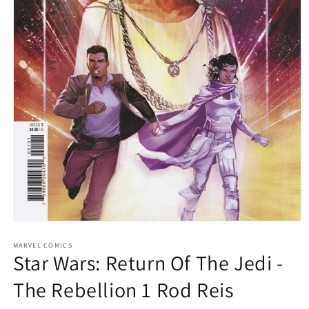
Open
media
1
MARVEL COMICS
Star Wars: Return Of The Jedi -
in
modal
The Rebellion 1 Rod Reis