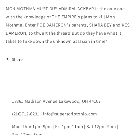
Variant
Variant
MON MOTHMA MUST DIE! ADMIRAL ACKBAR is the only one
with the knowledge of THE EMPIRE's plans to kill Mon
Mothma. Enter POE DAMERON's parents, SHARA BEY and KES
DAMERON, to thwart the threat! But do they have what it
takes to take down the unknown assassin in time?
Share
13361 Madison Avenue Lakewood, OH 44107
(216)712-6231 | info@superscriptohio.com
Mon-Thur 1pm-9pm | Fri 1pm-11pm | Sat 12pm-9pm |
Sun 12pm-6pm