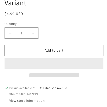
Variant
Regular
$4.99 USD
price
Quantity
Quantity
Decrease
Increase
quantity
quantity
for
for
Star
Star
Add to cart
Wars:
Wars:
Return
Return
Of
Of
The
The
Jedi
Jedi
-
-
The
The
Pickup available at
13361 Madison Avenue
Rebellion
Rebellion
Usually ready in 24 hours
1
1
Rod
Rod
View store information
Reis
Reis