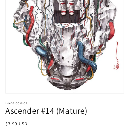
Open
media
1
IMAGE COMICS
Ascender #14 (Mature)
in
modal
Regular
$3.99 USD