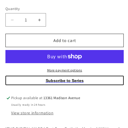
price
Quantity
Quantity
Decrease
Increase
quantity
quantity
for
for
Ascender
Ascender
Add to cart
#14
#14
(Mature)
(Mature)
More payment options
Subscribe to Series
Pickup available at
13361 Madison Avenue
Usually ready in 24 hours
View store information