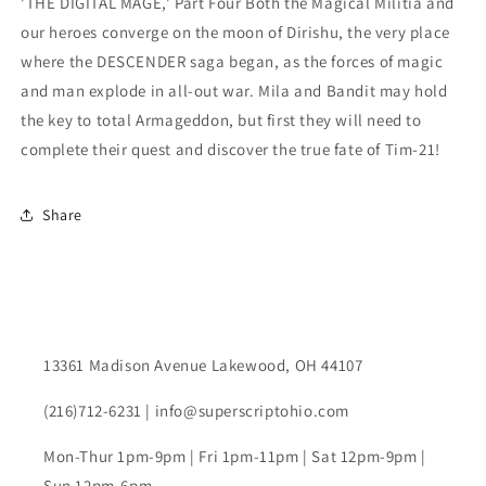
'THE DIGITAL MAGE,' Part Four Both the Magical Militia and
our heroes converge on the moon of Dirishu, the very place
where the DESCENDER saga began, as the forces of magic
and man explode in all-out war. Mila and Bandit may hold
the key to total Armageddon, but first they will need to
complete their quest and discover the true fate of Tim-21!
Share
13361 Madison Avenue Lakewood, OH 44107
(216)712-6231 | info@superscriptohio.com
Mon-Thur 1pm-9pm | Fri 1pm-11pm | Sat 12pm-9pm |
Sun 12pm-6pm