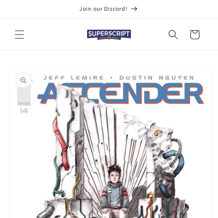
Skip to
Join our Discord!
content
Cart
Skip to
product
information