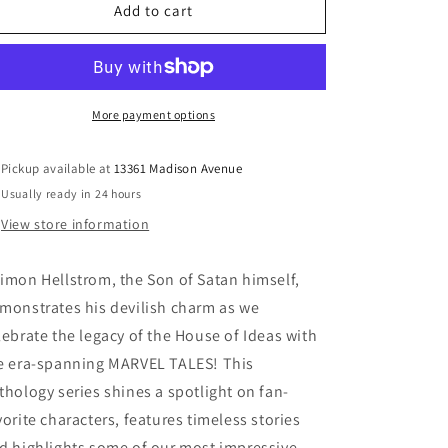
Hellstrom
Hellstrom
Add to cart
Marvel
Marvel
Tales
Tales
#1
#1
More payment options
Pickup available at
13361 Madison Avenue
Usually ready in 24 hours
View store information
imon Hellstrom, the Son of Satan himself,
monstrates his devilish charm as we
lebrate the legacy of the House of Ideas with
e era-spanning MARVEL TALES! This
thology series shines a spotlight on fan-
vorite characters, features timeless stories
d highlights some of our most impressive