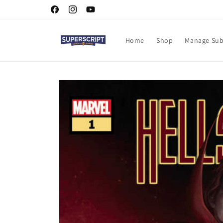
Skip to
Facebook
Instagram
YouTube
content
Home
Shop
Manage Sub
Skip to
product
information