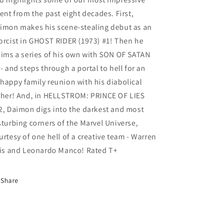
lent from the past eight decades. First,
imon makes his scene-stealing debut as an
orcist in GHOST RIDER (1973) #1! Then he
aims a series of his own with SON OF SATAN
 - and steps through a portal to hell for an
happy family reunion with his diabolical
ther! And, in HELLSTROM: PRINCE OF LIES
2, Daimon digs into the darkest and most
sturbing corners of the Marvel Universe,
urtesy of one hell of a creative team - Warren
lis and Leonardo Manco! Rated T+
Share