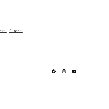
ests
|
Careers
Facebook
Instagram
YouTube