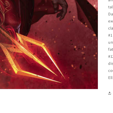
ta
Da
ex
cl
#1
un
fa
#1
di
co
El