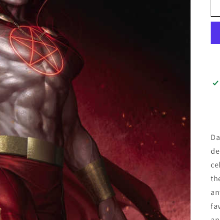
Da
de
ce
th
an
fa
an