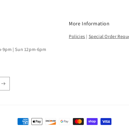
More Information
Policies
|
Special Order Requ
pm-9pm | Sun 12pm-6pm
Payment