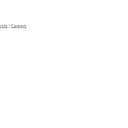
ests
|
Careers
Facebook
Instagram
YouTube