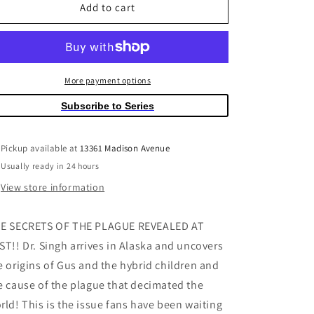
Sweet
Sweet
Add to cart
Tooth
Tooth
#35
#35
(Mature)
(Mature)
More payment options
Subscribe to Series
Pickup available at
13361 Madison Avenue
Usually ready in 24 hours
View store information
E SECRETS OF THE PLAGUE REVEALED AT
ST!! Dr. Singh arrives in Alaska and uncovers
e origins of Gus and the hybrid children and
e cause of the plague that decimated the
rld! This is the issue fans have been waiting