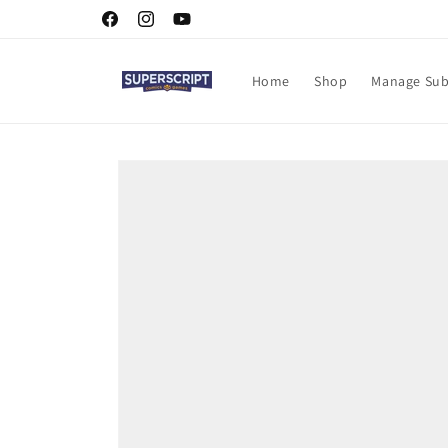
Skip to
Facebook
Instagram
YouTube
content
Home
Shop
Manage Sub
Skip to
product
information