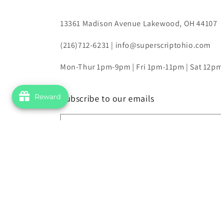
13361 Madison Avenue Lakewood, OH 44107
(216)712-6231 | info@superscriptohio.com
Mon-Thur 1pm-9pm | Fri 1pm-11pm | Sat 12
Reward
Subscribe to our emails
Email
© 2026,
Superscript Comics and Games
Powered by Shopify