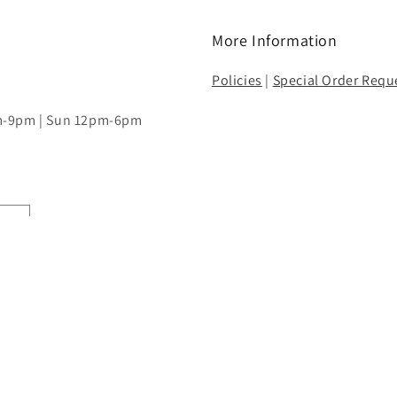
More Information
Policies
|
Special Order Requ
pm-9pm | Sun 12pm-6pm
Payment
methods