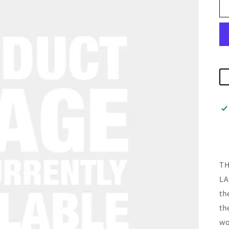
TH
LA
th
th
wo