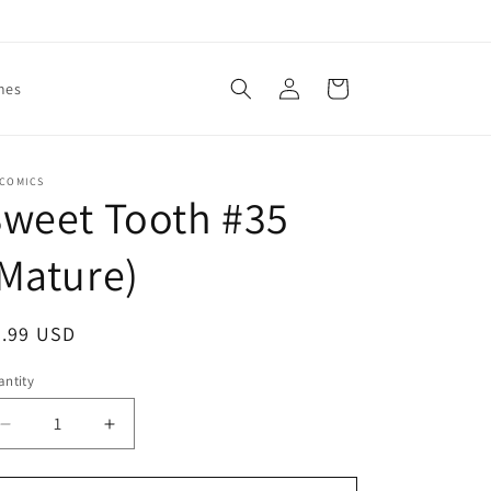
Log
Cart
mes
in
 COMICS
weet Tooth #35
Mature)
egular
2.99 USD
ice
ntity
antity
Decrease
Increase
quantity
quantity
for
for