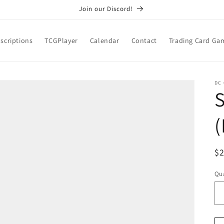
Join our Discord!
scriptions
TCGPlayer
Calendar
Contact
Trading Card Ga
DC
S
(
R
$
pr
Qua
Qu