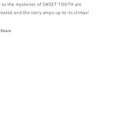
r as the mysteries of SWEET TOOTH are
vealed and the story amps up to its climax!
Share