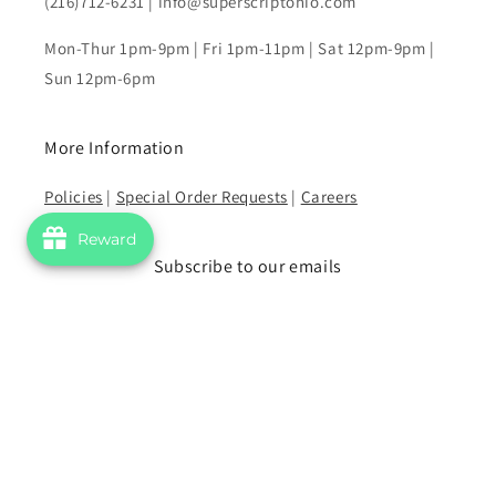
(216)712-6231 | info@superscriptohio.com
Mon-Thur 1pm-9pm | Fri 1pm-11pm | Sat 12pm-9pm |
Sun 12pm-6pm
More Information
Policies
|
Special Order Requests
|
Careers
Reward
Subscribe to our emails
Email
Facebook
Instagram
YouTube
Payment
methods