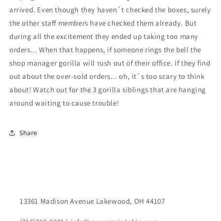
arrived. Even though they haven`t checked the boxes, surely
the other staff members have checked them already. But
during all the excitement they ended up taking too many
orders... When that happens, if someone rings the bell the
shop manager gorilla will rush out of their office. If they find
out about the over-sold orders... oh, it`s too scary to think
about! Watch out for the 3 gorilla siblings that are hanging
around waiting to cause trouble!
Share
13361 Madison Avenue Lakewood, OH 44107