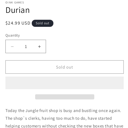
1
OINK GAMES
Durian
in
modal
Regular
$24.99 USD
Sold out
price
Quantity
Quantity
Decrease
Increase
quantity
quantity
for
for
Durian
Durian
Sold out
Today the Jungle fruit shop is busy and bustling once again.
The shop`s clerks, having too much to do, have started
helping customers without checking the new boxes that have