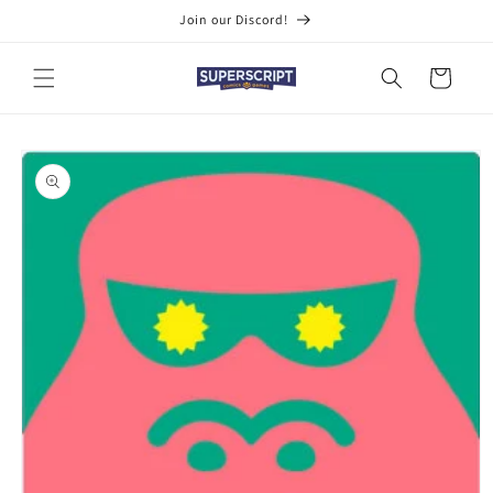
Skip to
Join our Discord!
content
Cart
Skip to
product
information