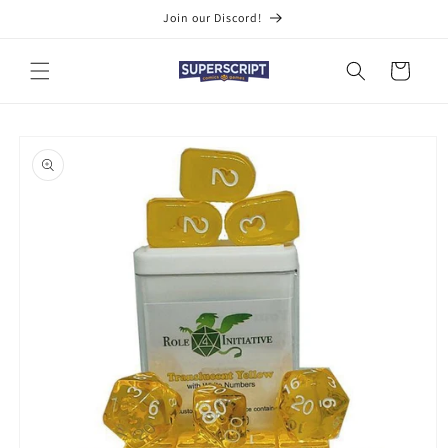
Skip to
Join our Discord!
content
Cart
Skip to
product
information