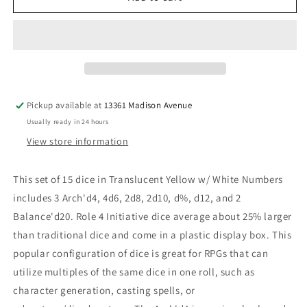
Dice:
Dice:
Translucent
Translucent
Yellow
Yellow
with
with
White
White
Numbers
Numbers
-
-
Pickup available at
13361 Madison Avenue
Set
Set
Usually ready in 24 hours
of
of
15
15
View store information
This set of 15 dice in Translucent Yellow w/ White Numbers
includes 3 Arch'd4, 4d6, 2d8, 2d10, d%, d12, and 2
Balance'd20. Role 4 Initiative dice average about 25% larger
than traditional dice and come in a plastic display box. This
popular configuration of dice is great for RPGs that can
utilize multiples of the same dice in one roll, such as
character generation, casting spells, or