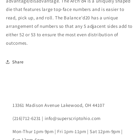
advantage/disadvantage. The Arch'd4 is a uniquely shaped
die that features large top-face numbers and is easier to
read, pick up, and roll. The Balance'd20 has a unique
arrangement of numbers so that any 5 adjacent sides add to
either 52 or 53 to ensure the most even distribution of
outcomes.
Share
13361 Madison Avenue Lakewood, OH 44107
(216)712-6231 | info@superscriptohio.com
Mon-Thur 1pm-9pm | Fri 1pm-11pm | Sat 12pm-9pm |
Sun 12pm-6pm