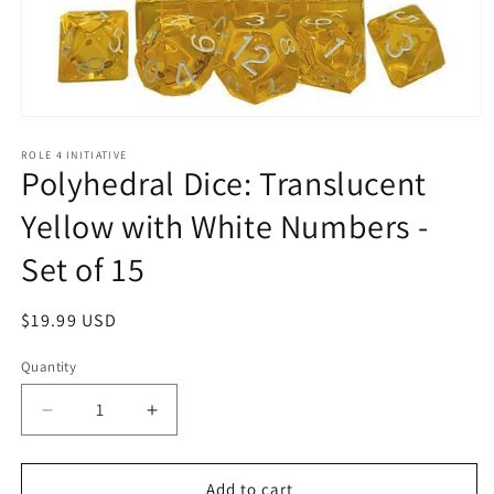
Open
media
1
ROLE 4 INITIATIVE
Polyhedral Dice: Translucent
in
modal
Yellow with White Numbers -
Set of 15
Regular
$19.99 USD
price
Quantity
Quantity
Decrease
Increase
quantity
quantity
for
for
Polyhedral
Polyhedral
Add to cart