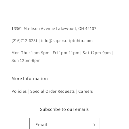
13361 Madison Avenue Lakewood, OH 44107
(216)712-6231 | info@superscriptohio.com
Mon-Thur 1pm-9pm | Fri 1pm-11pm | Sat 12pm-9pm |
Sun 12pm-6pm
More Information
Policies
|
Special Order Requests
|
Careers
Subscribe to our emails
Email