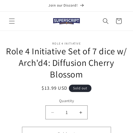
Skip to
Join our Discord!
content
Cart
Skip to
ROLE 4 INITIATIVE
product
Role 4 Initiative Set of 7 dice w/
information
Arch'd4: Diffusion Cherry
Blossom
Regular
$13.99 USD
Sold out
price
Quantity
Quantity
Decrease
Increase
quantity
quantity
for
for