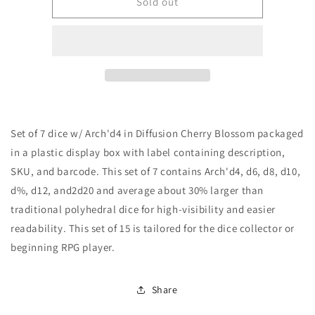
Role
Role
Sold out
4
4
Initiative
Initiative
Set
Set
of
of
7
7
dice
dice
w/
w/
Arch&#39;d4:
Arch&#39;d4:
Set of 7 dice w/ Arch'd4 in Diffusion Cherry Blossom packaged
Diffusion
Diffusion
Cherry
Cherry
in a plastic display box with label containing description,
Blossom
Blossom
SKU, and barcode. This set of 7 contains Arch'd4, d6, d8, d10,
d%, d12, and2d20 and average about 30% larger than
traditional polyhedral dice for high-visibility and easier
readability. This set of 15 is tailored for the dice collector or
beginning RPG player.
Share