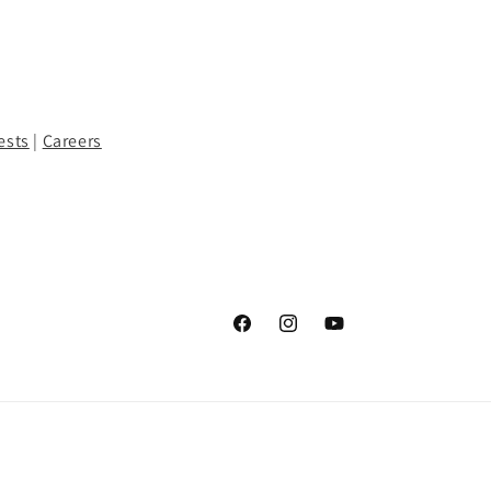
ests
|
Careers
Facebook
Instagram
YouTube