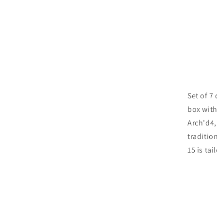
Set of 7
box with
Arch'd4,
traditio
15 is ta