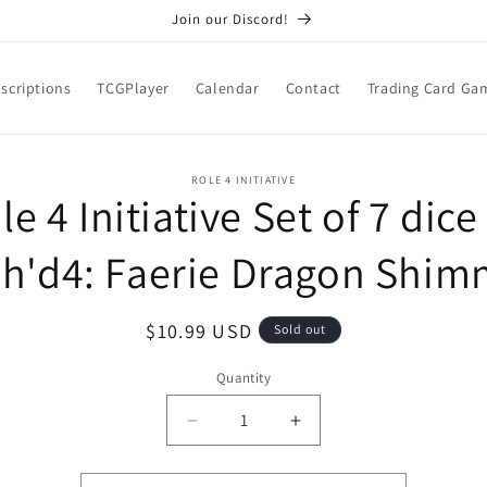
Join our Discord!
scriptions
TCGPlayer
Calendar
Contact
Trading Card Ga
o
ROLE 4 INITIATIVE
le 4 Initiative Set of 7 dice
ct
mation
ch'd4: Faerie Dragon Shim
Regular
$10.99 USD
Sold out
price
Quantity
Quantity
Decrease
Increase
quantity
quantity
for
for