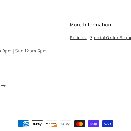
More Information
Policies
|
Special Order Requ
pm-9pm | Sun 12pm-6pm
Payment