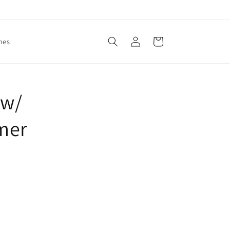
Log
Cart
mes
in
 w/
mer