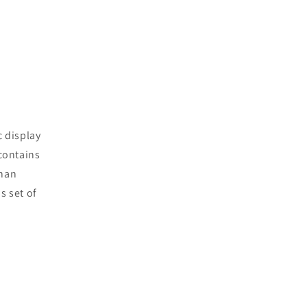
c display
 contains
than
s set of