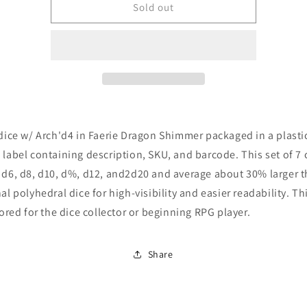
Role
Role
Sold out
4
4
Initiative
Initiative
Set
Set
of
of
7
7
dice
dice
w/
w/
Arch&#39;d4:
Arch&#39;d4:
 dice w/ Arch'd4 in Faerie Dragon Shimmer packaged in a plasti
Faerie
Faerie
Dragon
Dragon
 label containing description, SKU, and barcode. This set of 7
Shimmer
Shimmer
 d6, d8, d10, d%, d12, and2d20 and average about 30% larger 
nal polyhedral dice for high-visibility and easier readability. Thi
ilored for the dice collector or beginning RPG player.
Share