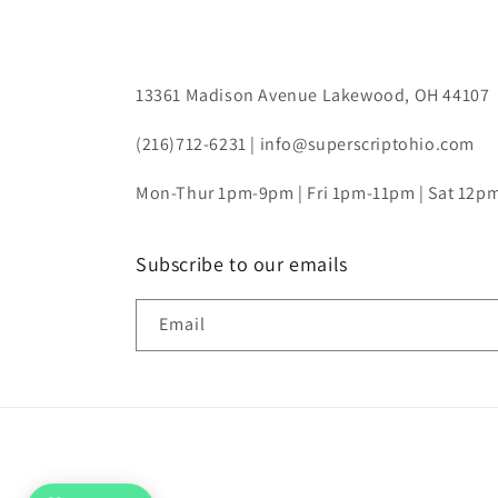
13361 Madison Avenue Lakewood, OH 44107
(216)712-6231 | info@superscriptohio.com
Mon-Thur 1pm-9pm | Fri 1pm-11pm | Sat 12
Subscribe to our emails
Email