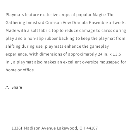
Playmats feature exclusive crops of popular Magic: The
Gathering Innistrad Crimson Vow Dracula Ensemble artwork.
Made with a soft fabric top to reduce damage to cards during
play and a non-slip rubber backing to keep the playmat from
shifting during use, playmats enhance the gameplay
experience. With dimensions of approximately 24 in. x 13.5
in., a playmat also makes an excellent oversize mousepad for
home or office.
Share
13361 Madison Avenue Lakewood, OH 44107