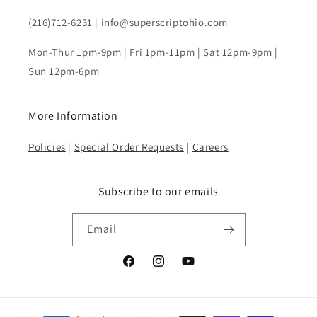
(216)712-6231 | info@superscriptohio.com
Mon-Thur 1pm-9pm | Fri 1pm-11pm | Sat 12pm-9pm |
Sun 12pm-6pm
More Information
Policies
|
Special Order Requests
|
Careers
Subscribe to our emails
Email
Facebook
Instagram
YouTube