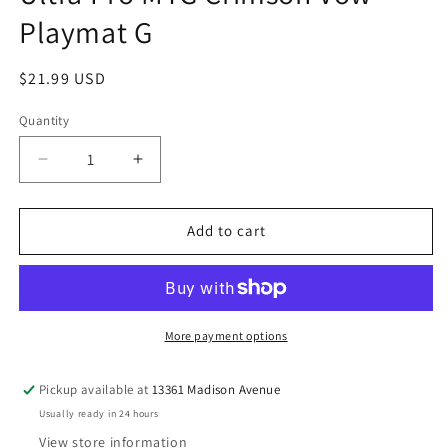
Playmat G
Regular
$21.99 USD
price
Quantity
Quantity
Decrease
Increase
quantity
quantity
for
for
Ultra
Ultra
Add to cart
Pro
Pro
MTG
MTG
Crimson
Crimson
Vow
Vow
Playmat
Playmat
More payment options
G
G
Pickup available at
13361 Madison Avenue
Usually ready in 24 hours
View store information