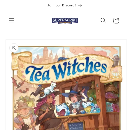
Skip to
Join our Discord!
content
Cart
Skip to
product
information