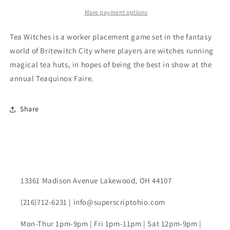
More payment options
Tea Witches is a worker placement game set in the fantasy
world of Britewitch City where players are witches running
magical tea huts, in hopes of being the best in show at the
annual Teaquinox Faire.
Share
13361 Madison Avenue Lakewood, OH 44107
(216)712-6231 | info@superscriptohio.com
Mon-Thur 1pm-9pm | Fri 1pm-11pm | Sat 12pm-9pm |